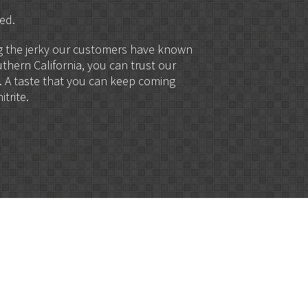
ed.
ng the jerky our customers have known
uthern California, you can trust our
. A taste that you can keep coming
trite.