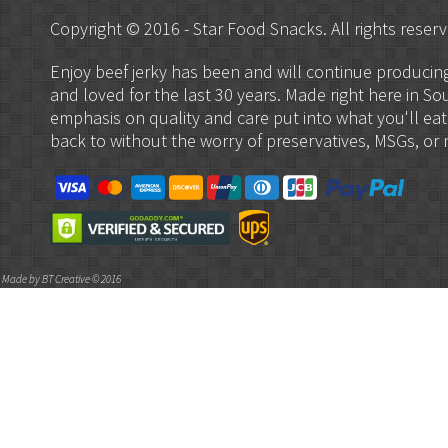
Copyright © 2016 - Star Food Snacks. All rights reserv
Enjoy beef jerky has been and will continue produci
and loved for the last 30 years. Made right here in So
emphasis on quality and care put into what you'll eat
back to without the worry of preservatives, MSGs, or ni
Made by BT Creative © 2016