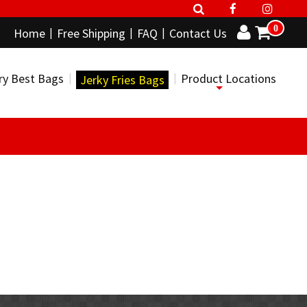
0
Home
Free Shipping
FAQ
Contact Us
ry Best Bags
Product Locations
Jerky Fries Bags