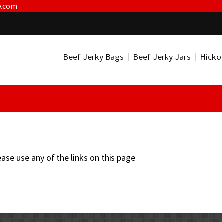
y.com
Beef Jerky Bags
Beef Jerky Jars
Hicko
ease use any of the links on this page