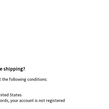
e shipping?
 the following conditions:
nited States
words, your account is not registered