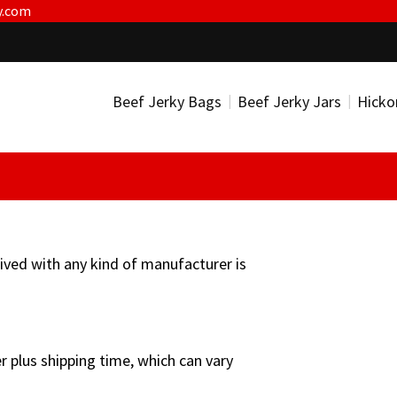
y.com
Beef Jerky Bags
Beef Jerky Jars
Hicko
ceived with any kind of manufacturer is
r plus shipping time, which can vary