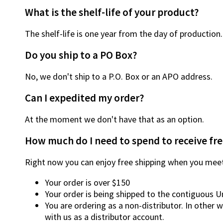
What is the shelf-life of your product?
The shelf-life is one year from the day of production.
Do you ship to a PO Box?
No, we don't ship to a P.O. Box or an APO address.
Can I expedited my order?
At the moment we don't have that as an option.
How much do I need to spend to receive fre
Right now you can enjoy free shipping when you meet
Your order is over $150
Your order is being shipped to the contiguous U
You are ordering as a non-distributor. In other 
with us as a distributor account.