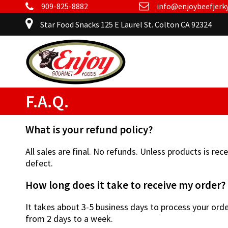
909-825-8882
info@enjoybeefjerk
Star Food Snacks 125 E Laurel St. Colton CA 92324
F.A.Q.
What is your refund policy?
All sales are final. No refunds. Unless products is re
defect.
How long does it take to receive my order?
It takes about 3-5 business days to process your orde
from 2 days to a week.