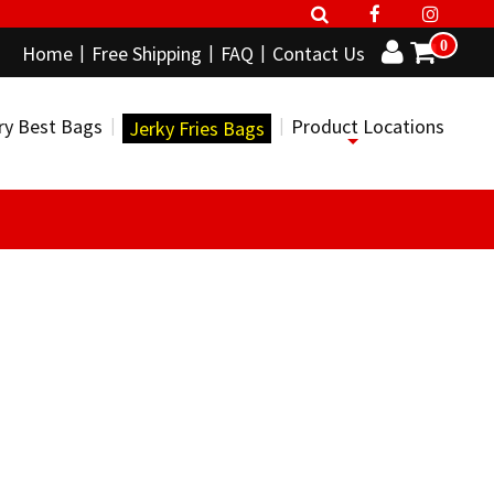
0
Home
Free Shipping
FAQ
Contact Us
ry Best Bags
Product Locations
Jerky Fries Bags