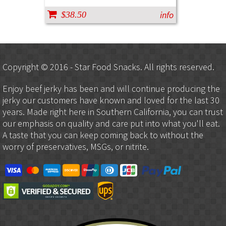
info
$38.50
Copyright © 2016 - Star Food Snacks. All rights reserved.
Enjoy beef jerky has been and will continue producing the
jerky our customers have known and loved for the last 30
years. Made right here in Southern California, you can trust
our emphasis on quality and care put into what you'll eat.
A taste that you can keep coming back to without the
worry of preservatives, MSGs, or nitrite.