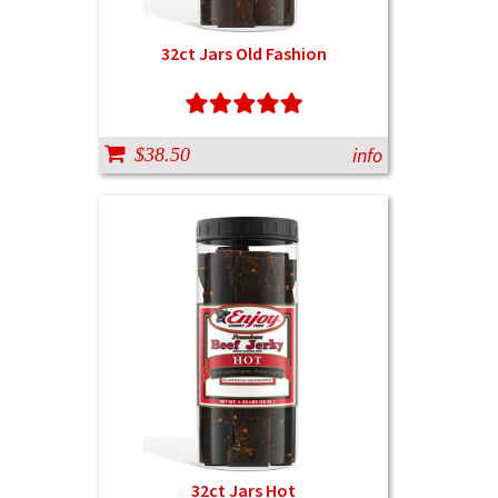
32ct Jars Old Fashion
info
$38.50
32ct Jars Hot