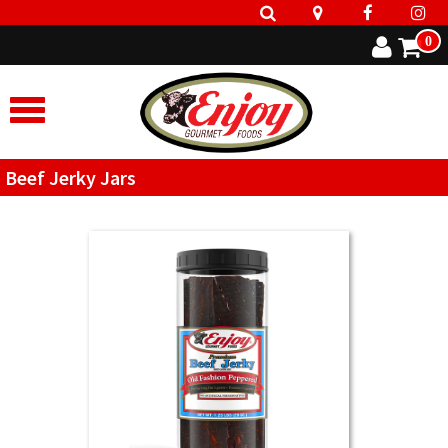
0
Beef Jerky Jars