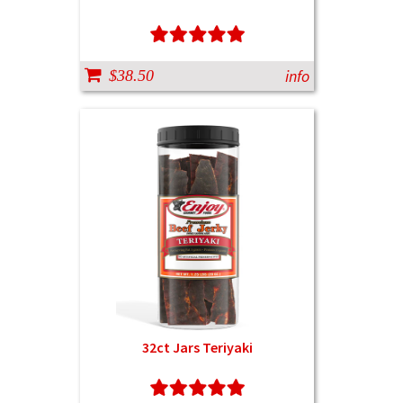
info
$38.50
32ct Jars Teriyaki